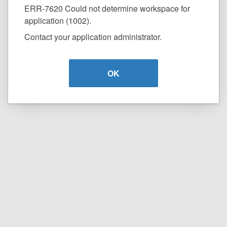
ERR-7620 Could not determine workspace for
application (1002).
Contact your application administrator.
OK