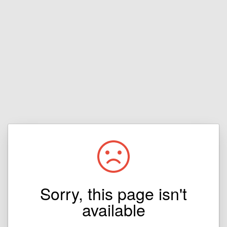
Sorry, this page isn't
available